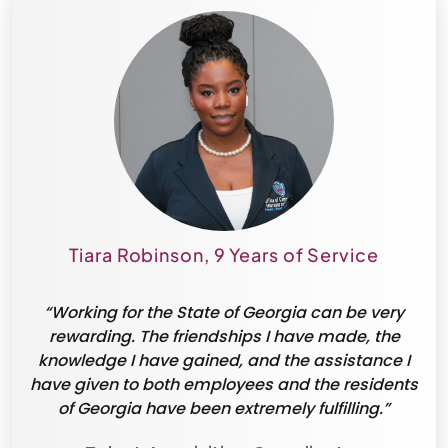
Tiara Robinson, 9 Years of Service
“Working for the State of Georgia can be very
rewarding. The friendships I have made, the
knowledge I have gained, and the assistance I
have given to both employees and the residents
of Georgia have been extremely fulfilling.”