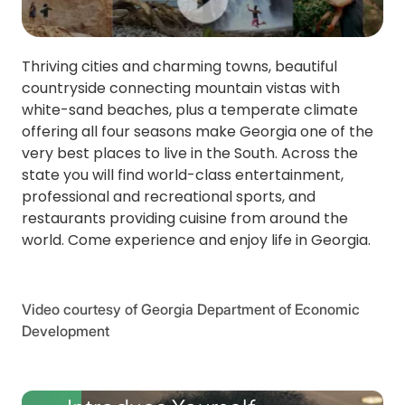
Thriving cities and charming towns, beautiful
countryside connecting mountain vistas with
white-sand beaches, plus a temperate climate
offering all four seasons make Georgia one of the
very best places to live in the South. Across the
state you will find world-class entertainment,
professional and recreational sports, and
restaurants providing cuisine from around the
world. Come experience and enjoy life in Georgia.
Video courtesy of Georgia Department of Economic
Development