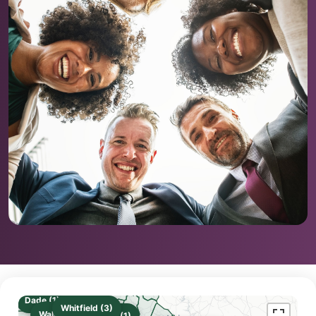
Dade (1)
Whitfield (3)
Walker (2)
Gilmer (1)