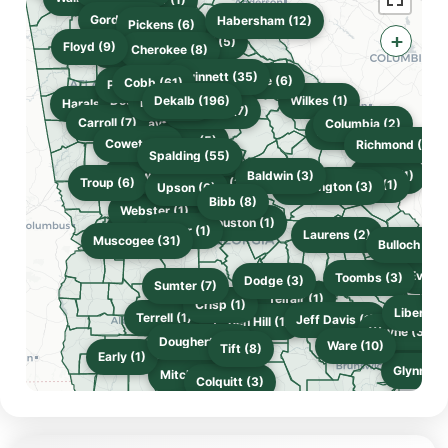
Gordon (3)
Habersham (12)
Pickens (6)
+
Hall (5)
Floyd (9)
Bartow (3)
Cherokee (8)
Gwinnett (35)
Clarke (6)
Cobb (61)
Paulding (8)
Douglas (6)
Dekalb (196)
Wilkes (1)
Fulton (17)
Haralson (5)
Rockdale (7)
Carroll (7)
Clayton (3)
Columbia (2)
McDuffie (1)
Fayette (1)
Henry (5)
Coweta (8)
Richmond (26)
Spalding (55)
Butts (3)
Meriwether (1)
Baldwin (3)
Burke (1)
Troup (6)
Monroe (2)
Lamar (2)
Jefferson (1)
Washington (3)
Upson (6)
Bibb (8)
Webster (1)
Houston (1)
Marion (1)
Taylor (1)
Laurens (2)
Muscogee (31)
Bulloch (21)
Effin
Evans 
Toombs (3)
Dodge (3)
Sumter (7)
C
Telfair (1)
Crisp (1)
Liberty (
Terrell (1)
Jeff Davis (1)
Ben Hill (1)
Turner (1)
Worth (1)
Wayne (3)
Appling (1)
Dougherty (6)
McIntosh
Long (2)
Ware (10)
Tift (8)
Early (1)
Glynn (3)
Mitchell (1)
Colquitt (3)
Camden 
Thomas (13)
Decatur (2)
Lowndes (10)