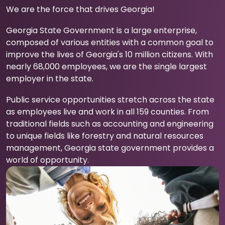
We are the force that drives Georgia!
Georgia State Government is a large enterprise,
composed of various entities with a common goal to
improve the lives of Georgia's 10 million citizens. With
nearly 68,000 employees, we are the single largest
employer in the state.
Public service opportunities stretch across the state
as employees live and work in all 159 counties. From
traditional fields such as accounting and engineering
to unique fields like forestry and natural resources
management, Georgia state government provides a
world of opportunity.