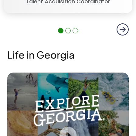
Talent Acquisition Coordinator
Next
Life in Georgia