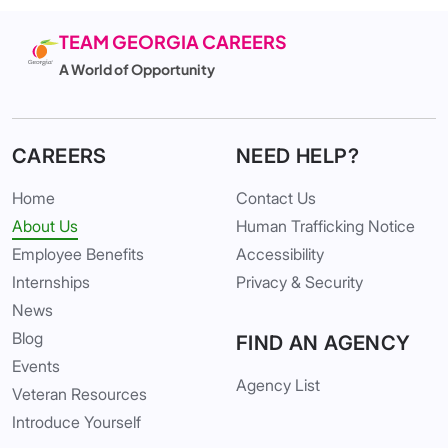
TEAM GEORGIA CAREERS
A World of Opportunity
CAREERS
NEED HELP?
Home
Contact Us
About Us
Human Trafficking Notice
Employee Benefits
Accessibility
Internships
Privacy & Security
News
Blog
FIND AN AGENCY
Events
Agency List
Veteran Resources
Introduce Yourself