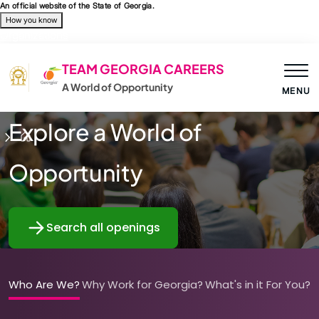
Skip to main content
An official website of the State of Georgia.
How you know
Organizations
TEAM GEORGIA CAREERS
A World of Opportunity
MENU
Explore a World of
Opportunity
Search all openings
Who Are We?
Why Work for Georgia?
What's in it For You?