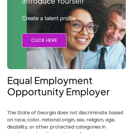
Introduce Yourself
Create a talent profile
CLICK HERE
Equal Employment
Opportunity Employer
The State of Georgia does not discriminate based
on race, color, national origin, sex, religion, age,
disability, or other protected categories in