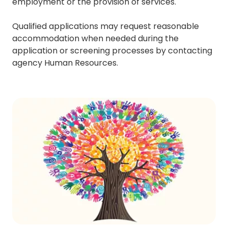
employment or the provision of services.
Qualified applications may request reasonable
accommodation when needed during the
application or screening processes by contacting
agency Human Resources.