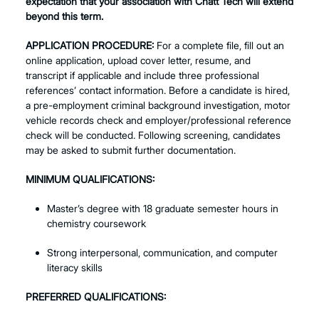
expectation that your association with Chatt Tech will extend
beyond this term.
APPLICATION PROCEDURE:
For a complete file, fill out an
online application, upload cover letter, resume, and
transcript if applicable and include three professional
references’ contact information. Before a candidate is hired,
a pre-employment criminal background investigation, motor
vehicle records check and employer/professional reference
check will be conducted. Following screening, candidates
may be asked to submit further documentation.
MINIMUM QUALIFICATIONS:
Master’s degree with 18 graduate semester hours in
chemistry coursework
Strong interpersonal, communication, and computer
literacy skills
PREFERRED QUALIFICATIONS: