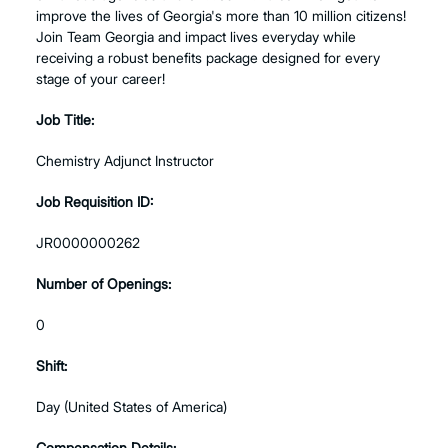
improve the lives of Georgia's more than 10 million citizens!
Join Team Georgia and impact lives everyday while
receiving a robust benefits package designed for every
stage of your career!
Job Title:
Chemistry Adjunct Instructor
Job Requisition ID:
JR0000000262
Number of Openings:
0
Shift:
Day (United States of America)
Compensation Details: