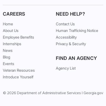
CAREERS
NEED HELP?
Home
Contact Us
About Us
Human Trafficking Notice
Employee Benefits
Accessibility
Internships
Privacy & Security
News
Blog
FIND AN AGENCY
Events
Agency List
Veteran Resources
Introduce Yourself
© 2026
Department of Administrative Services
|
Georgia.gov