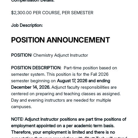
$2,300.00 PER COURSE, PER SEMESTER
Job Description:
POSITION ANNOUNCEMENT
POSITION:
Chemistry Adjunct Instructor
POSITION DESCRIPTION
: Part-time position based on
semester system. This position is for the Fall 2026
semester beginning on
August 17, 2026 and ending
December 14, 2026.
Adjunct faculty responsibilities are
centered on preparing and teaching classes as assigned.
Day and evening instructors are needed for multiple
campuses.
NOTE: Adjunct Instructor positions are part time positions of
employment appointed on a per academic term basis.
Therefore, your employment is limited and there is no