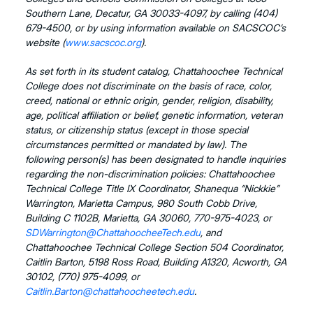
Southern Lane, Decatur, GA 30033-4097, by calling (404)
679-4500, or by using information available on SACSCOC’s
website (
www.sacscoc.org
).
As set forth in its student catalog, Chattahoochee Technical
College does not discriminate on the basis of race, color,
creed, national or ethnic origin, gender, religion, disability,
age, political affiliation or belief, genetic information, veteran
status, or citizenship status (except in those special
circumstances permitted or mandated by law). The
following person(s) has been designated to handle inquiries
regarding the non-discrimination policies: Chattahoochee
Technical College Title IX Coordinator, Shanequa “Nickkie”
Warrington, Marietta Campus, 980 South Cobb Drive,
Building C 1102B, Marietta, GA 30060, 770-975-4023, or
SDWarrington@ChattahoocheeTech.edu
, and
Chattahoochee Technical College Section 504 Coordinator,
Caitlin Barton, 5198 Ross Road, Building A1320, Acworth, GA
30102, (770) 975-4099, or
Caitlin.Barton@chattahoocheetech.edu
.