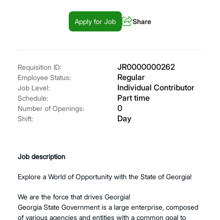
Apply for Job
Share
JR0000000262
Requisition ID:
Regular
Employee Status:
Individual Contributor
Job Level:
Part time
Schedule:
0
Number of Openings:
Day
Shift:
Job description
Explore a World of Opportunity with the State of Georgia!
We are the force that drives Georgia!
Georgia State Government is a large enterprise, composed
of various agencies and entities with a common goal to