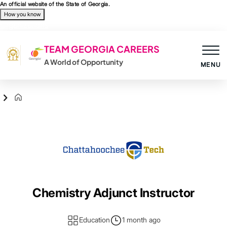
Skip to main content
An official website of the State of Georgia.
How you know
Organizations
TEAM GEORGIA CAREERS
A World of Opportunity
MENU
Agency Logo
Chemistry Adjunct Instructor
Education
1 month ago