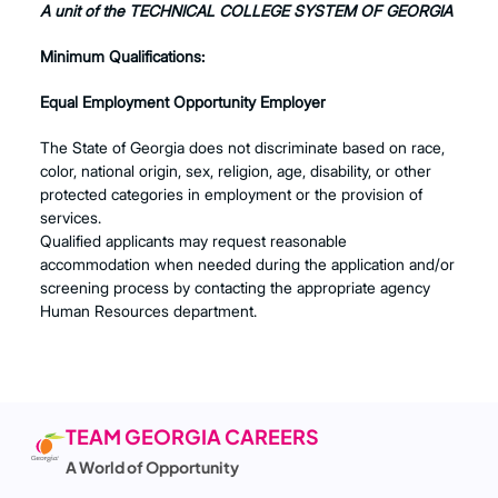
A unit of the TECHNICAL COLLEGE SYSTEM OF GEORGIA
Minimum Qualifications:
Equal Employment Opportunity Employer
The State of Georgia does not discriminate based on race,
color, national origin, sex, religion, age, disability, or other
protected categories in employment or the provision of
services.
Qualified applicants may request reasonable
accommodation when needed during the application and/or
screening process by contacting the appropriate agency
Human Resources department.
TEAM GEORGIA CAREERS
A World of Opportunity