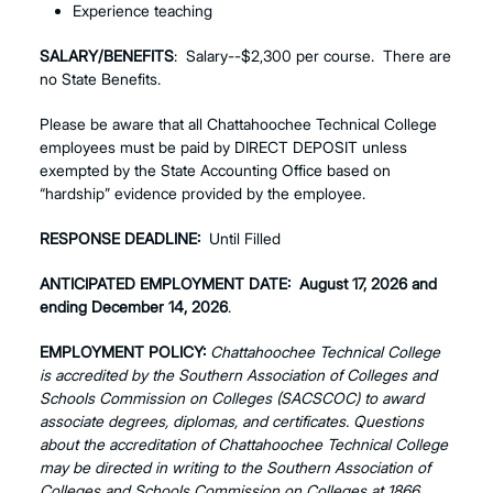
Experience teaching
SALARY/BENEFITS
: Salary--$2,300 per course. There are
no State Benefits.
Please be aware that all Chattahoochee Technical College
employees must be paid by DIRECT DEPOSIT unless
exempted by the State Accounting Office based on
“hardship” evidence provided by the employee.
RESPONSE DEADLINE:
Until Filled
ANTICIPATED EMPLOYMENT DATE:
August 17, 2026 and
ending December 14, 2026
.
EMPLOYMENT POLICY:
Chattahoochee Technical College
is accredited by the Southern Association of Colleges and
Schools Commission on Colleges (SACSCOC) to award
associate degrees, diplomas, and certificates. Questions
about the accreditation of Chattahoochee Technical College
may be directed in writing to the Southern Association of
Colleges and Schools Commission on Colleges at 1866