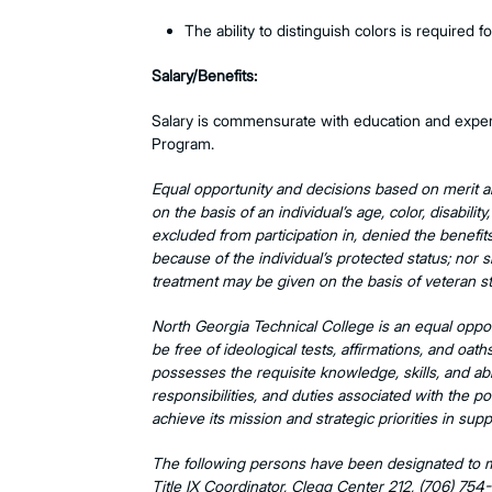
The ability to distinguish colors is required f
Salary/Benefits:
Salary is commensurate with education and experie
Program.
Equal opportunity and decisions based on merit a
on the basis of an individual’s age, color, disability
excluded from participation in, denied the benefit
because of the individual’s protected status; nor s
treatment may be given on the basis of veteran st
North Georgia Technical College is an equal oppor
be free of ideological tests, affirmations, and oat
possesses the requisite knowledge, skills, and abil
responsibilities, and duties associated with the po
achieve its mission and strategic priorities in sup
The following persons have been designated to ma
Title IX Coordinator, Clegg Center 212, (706) 754