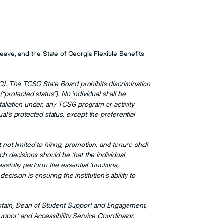
eave, and the State of Georgia Flexible Benefits
G). The TCSG State Board prohibits discrimination
 (“protected status”). No individual shall be
etaliation under, any TCSG program or activity
ual’s protected status, except the preferential
ot limited to hiring, promotion, and tenure shall
uch decisions should be that the individual
essfully perform the essential functions,
cision is ensuring the institution’s ability to
astain, Dean of Student Support and Engagement,
port and Accessibility Service Coordinator,