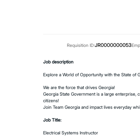
JR0000000053
Requisition ID:
Empl
Job description
Explore a World of Opportunity with the State of 
We are the force that drives Georgia!
Georgia State Government is a large enterprise, 
citizens!
Join Team Georgia and impact lives everyday whil
Job Title:
Electrical Systems Instructor