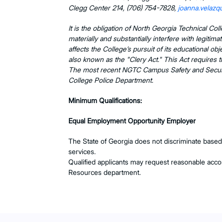
Clegg Center 214, (706) 754-7828,
joanna.velaz
It is the obligation of North Georgia Technical Co
materially and substantially interfere with legitim
affects the College’s pursuit of its educational 
also known as the "Clery Act." This Act requires t
The most recent NGTC Campus Safety and Securit
College Police Department.
Minimum Qualifications:
Equal Employment Opportunity Employer
The State of Georgia does not discriminate based on
services.
Qualified applicants may request reasonable ac
Resources department.