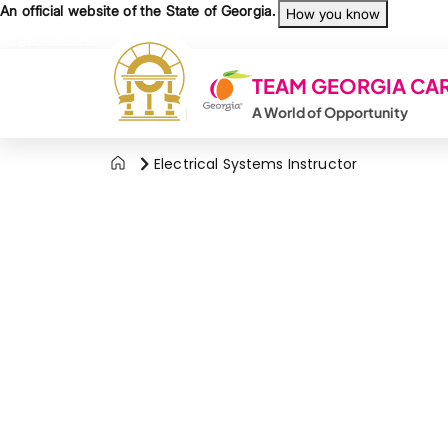
Skip to main content
An official website of the State of Georgia.
How you know
Organizations
TEAM GEORGIA CA
A World of Opportunity
Electrical Systems Instructor
Agency Logo