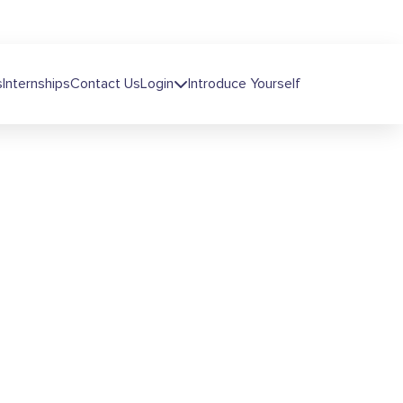
s
Internships
Contact Us
Login
Introduce Yourself