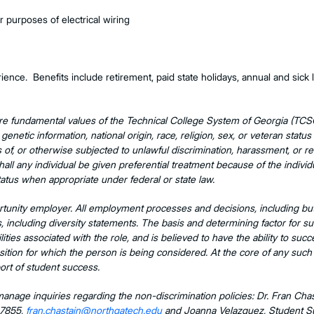
or purposes of electrical wiring
nce. Benefits include retirement, paid state holidays, annual and sick l
re fundamental values of the Technical College System of Georgia (TCS
, genetic information, national origin, race, religion, sex, or veteran status
s of, or otherwise subjected to unlawful discrimination, harassment, or r
hall any individual be given preferential treatment because of the individ
atus when appropriate under federal or state law.
tunity employer. All employment processes and decisions, including but n
hs, including diversity statements. The basis and determining factor for s
ities associated with the role, and is believed to have the ability to succ
sition for which the person is being considered. At the core of any such de
port of student success.
nage inquiries regarding the non-discrimination policies: Dr. Fran Ch
-7855,
fran.chastain@northgatech.edu
and Joanna Velazquez, Student Sup