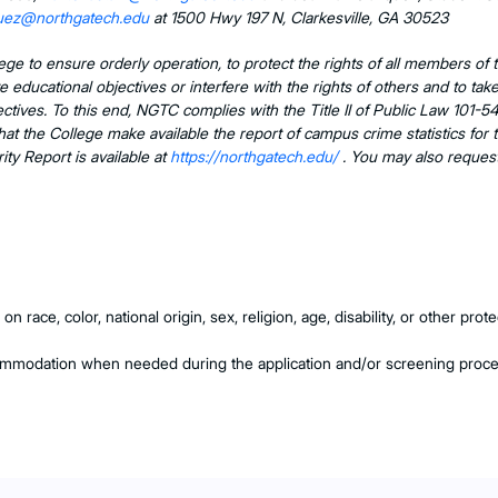
quez@northgatech.edu
at 1500 Hwy 197 N, Clarkesville, GA 30523
llege to ensure orderly operation, to protect the rights of all members o
ate educational objectives or interfere with the rights of others and to t
objectives. To this end, NGTC complies with the Title II of Public Law 1
hat the College make available the report of campus crime statistics for 
y Report is available at
https://northgatech.edu/
. You may also request
 race, color, national origin, sex, religion, age, disability, or other pr
commodation when needed during the application and/or screening proc