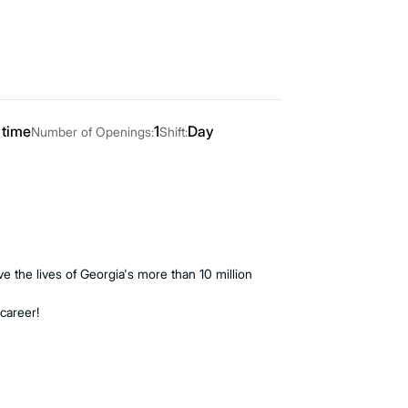
 time
1
Day
Number of Openings:
Shift:
 the lives of Georgia's more than 10 million
 career!