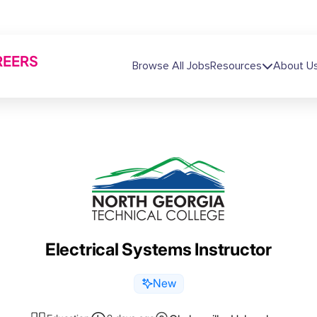
REERS
Main navigation
Browse All Jobs
Resources
About U
Electrical Systems Instructor
New