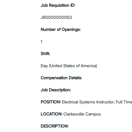
Job Requisition ID:
JR0000000053
Number of Openings:
1
Shift:
Day (United States of America)
Compensation Details:
Job Description:
POSITION:
Electrical Systems Instructor; Full Tim
LOCATION:
Clarkesville Campus
DESCRIPTION: