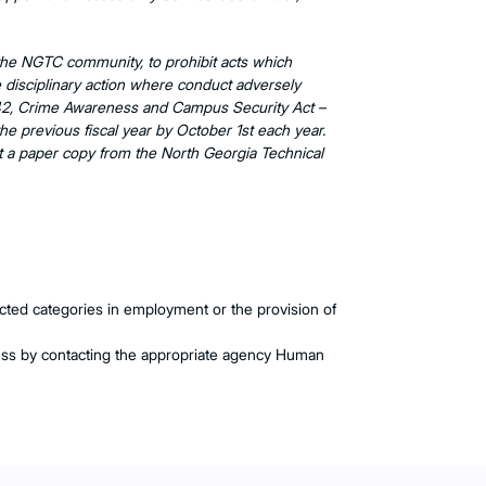
f the NGTC community, to prohibit acts which
ake disciplinary action where conduct adversely
01-542, Crime Awareness and Campus Security Act –
the previous fiscal year by October 1st each year.
 a paper copy from the North Georgia Technical
otected categories in employment or the provision of
ess by contacting the appropriate agency Human