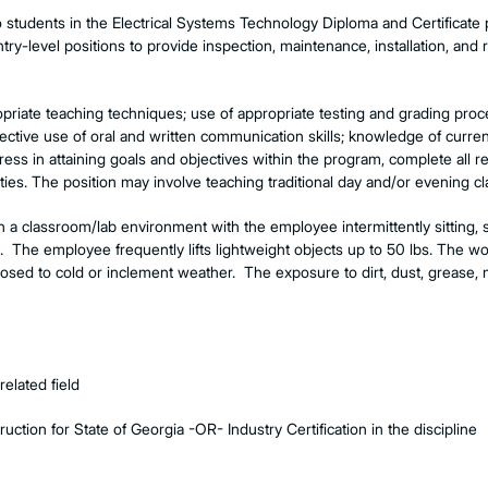
o students in the Electrical Systems Technology Diploma and Certificat
ry-level positions to provide inspection, maintenance, installation, and re
priate teaching techniques; use of appropriate testing and grading pro
ctive use of oral and written communication skills; knowledge of curre
gress in attaining goals and objectives within the program, complete all 
ties. The position may involve teaching traditional day and/or evening cl
in a classroom/lab environment with the employee intermittently sitting, 
me. The employee frequently lifts lightweight objects up to 50 lbs. The 
sed to cold or inclement weather. The exposure to dirt, dust, grease, 
elated field
ruction for State of Georgia -OR- Industry Certification in the discipline