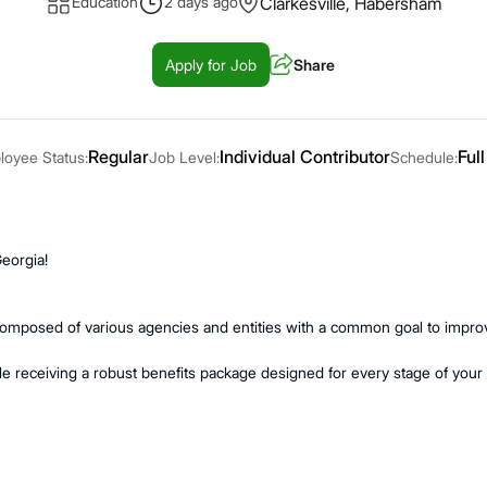
Education
2 days ago
Clarkesville, Habersham
Apply for Job
Share
Regular
Individual Contributor
Full
oyee Status:
Job Level:
Schedule:
Georgia!
composed of various agencies and entities with a common goal to improve
e receiving a robust benefits package designed for every stage of your