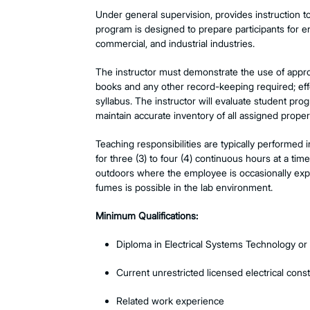
Under general supervision, provides instruction t
program is designed to prepare participants for ent
commercial, and industrial industries.
The instructor m
ust demonstrate the use of appro
books and any other record-keeping required; effe
syllabus. The instructor will evaluate student pro
maintain accurate inventory of all assigned proper
Teaching responsibilities are typically performed 
for three (3) to four (4) continuous hours at a ti
outdoors where the employee is occasionally expo
fumes is possible in the lab environment.
Minimum Qualifications:
Diploma in Electrical Systems Technology or r
Current unrestricted licensed electrical const
Related work experience