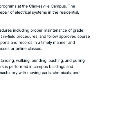
e programs at the Clarkesville Campus. The
pair of electrical systems in the residential,
cedures including proper maintenance of grade
nt in-field procedures; and follow approved course
reports and records in a timely manner and
asses or online classes.
standing, walking, bending, pushing, and pulling
work is performed in campus buildings and
machinery with moving parts, chemicals, and