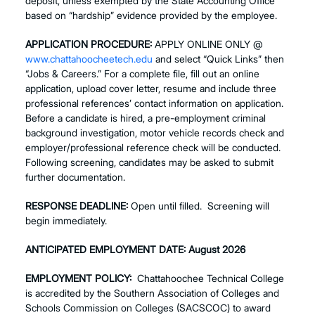
deposit, unless exempted by the State Accounting Office
based on “hardship” evidence provided by the employee.
APPLICATION PROCEDURE:
APPLY ONLINE ONLY @
www.chattahoocheetech.edu
and select “Quick Links” then
“Jobs & Careers.” For a complete file, fill out an online
application, upload cover letter, resume and include three
professional references’ contact information on application.
Before a candidate is hired, a pre-employment criminal
background investigation, motor vehicle records check and
employer/professional reference check will be conducted.
Following screening, candidates may be asked to submit
further documentation.
RESPONSE DEADLINE:
Open until filled. Screening will
begin immediately.
ANTICIPATED EMPLOYMENT DATE:
August 2026
EMPLOYMENT POLICY:
Chattahoochee Technical College
is accredited by the Southern Association of Colleges and
Schools Commission on Colleges (SACSCOC) to award