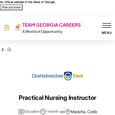
Skip to main content
An official website of the State of Georgia.
How you know
Organizations
TEAM GEORGIA CAREERS
A World of Opportunity
MENU
Agency Logo
Practical Nursing Instructor
Education
1 month ago
Marietta, Cobb