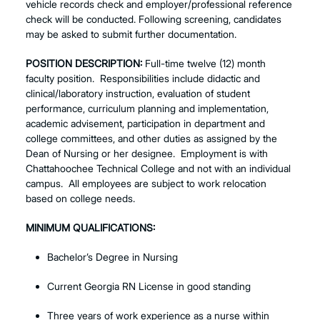
vehicle records check and employer/professional reference
check will be conducted. Following screening, candidates
may be asked to submit further documentation.
POSITION DESCRIPTION:
Full-time twelve (12) month
faculty position. Responsibilities include didactic and
clinical/laboratory instruction, evaluation of student
performance, curriculum planning and implementation,
academic advisement, participation in department and
college committees, and other duties as assigned by the
Dean of Nursing or her designee. Employment is with
Chattahoochee Technical College and not with an individual
campus. All employees are subject to work relocation
based on college needs.
MINIMUM QUALIFICATIONS:
Bachelor’s Degree in Nursing
Current Georgia RN License in good standing
Three years of work experience as a nurse within