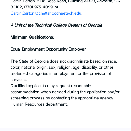
Caitlin Barton, 5198 Ross Road, Building A1320, Acworth, GA
30102, (770) 975-4099, or
Caitlin.Barton@chattahoocheetech.edu
.
A Unit of the Technical College System of Georgia
Minimum Qualifications:
Equal Employment Opportunity Employer
The State of Georgia does not discriminate based on race,
color, national origin, sex, religion, age, disability, or other
protected categories in employment or the provision of
services.
Qualified applicants may request reasonable
accommodation when needed during the application and/or
screening process by contacting the appropriate agency
Human Resources department.