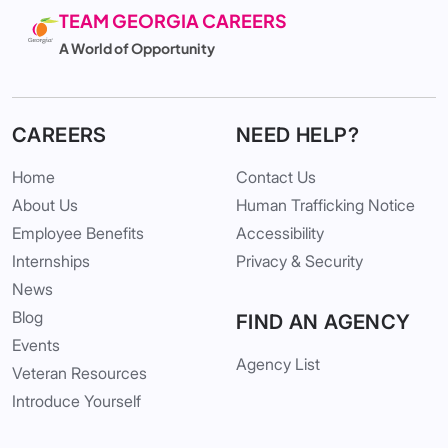
TEAM GEORGIA CAREERS
A World of Opportunity
CAREERS
NEED HELP?
Home
Contact Us
About Us
Human Trafficking Notice
Employee Benefits
Accessibility
Internships
Privacy & Security
News
Blog
FIND AN AGENCY
Events
Agency List
Veteran Resources
Introduce Yourself