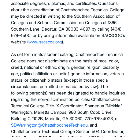
associate degrees, diplomas, and certificates. Questions
about the accreditation of Chattahoochee Technical College
may be directed in writing to the Southern Association of
Colleges and Schools Commission on Colleges at 1866
Southern Lane, Decatur, GA 30033-4097, by calling
(404)
679-4500
, or by using information available on SACSCOC’s
website (
www.sacscoc.org
).
As set forth in its student catalog, Chattahoochee Technical
College does not discriminate on the basis of race, color,
creed, national or ethnic origin, gender, religion, disability,
age, political affiliation or belief, genetic information, veteran
status, or citizenship status (except in those special
circumstances permitted or mandated by law). The
following person(s) has been designated to handle inquiries
regarding the non-discrimination policies: Chattahoochee
Technical College Title IX Coordinator, Shanequa “Nickkie”
Warrington, Marietta Campus, 980 South Cobb Drive,
Building C 1102B, Marietta, GA 30060, 770-975-4023,
or
SDWarrington@ChattahoocheeTech.edu
, and
Chattahoochee Technical College Section 504 Coordinator,