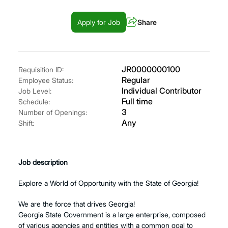
Apply for Job
Share
JR0000000100
Requisition ID:
Regular
Employee Status:
Individual Contributor
Job Level:
Full time
Schedule:
3
Number of Openings:
Any
Shift:
Job description
Explore a World of Opportunity with the State of Georgia!
We are the force that drives Georgia!
Georgia State Government is a large enterprise, composed
of various agencies and entities with a common goal to