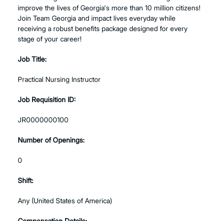
improve the lives of Georgia's more than 10 million citizens!
Join Team Georgia and impact lives everyday while
receiving a robust benefits package designed for every
stage of your career!
Job Title:
Practical Nursing Instructor
Job Requisition ID:
JR0000000100
Number of Openings:
0
Shift:
Any (United States of America)
Compensation Details: