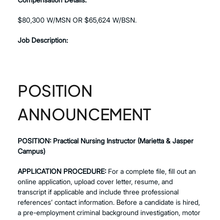
$80,300 W/MSN OR $65,624 W/BSN.
Job Description:
POSITION
ANNOUNCEMENT
POSITION:
Practical Nursing Instructor (Marietta & Jasper
Campus)
APPLICATION PROCEDURE:
For a complete file, fill out an
online application, upload cover letter, resume, and
transcript if applicable and include three professional
references’ contact information. Before a candidate is hired,
a pre-employment criminal background investigation, motor