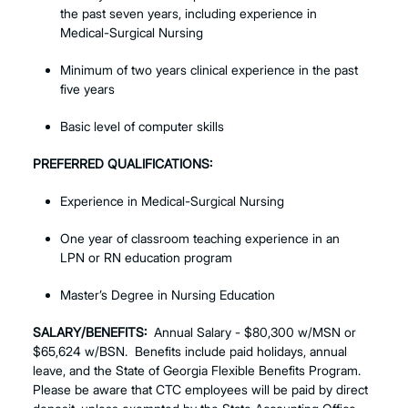
the past seven years, including experience in
Medical-Surgical Nursing
Minimum of two years clinical experience in the past
five years
Basic level of computer skills
PREFERRED QUALIFICATIONS:
Experience in Medical-Surgical Nursing
One year of classroom teaching experience in an
LPN or RN education program
Master’s Degree in Nursing Education
SALARY/BENEFITS:
Annual Salary - $80,300 w/MSN or
$65,624 w/BSN. Benefits include paid holidays, annual
leave, and the State of Georgia Flexible Benefits Program.
Please be aware that CTC employees will be paid by direct